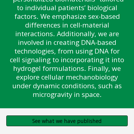
to individual patients’ biological
factors. We emphasize sex-based
differences in cell-material
interactions. Additionally, we are
involved in creating DNA-based
technologies, from using DNA for
cell signaling to incorporating it into
hydrogel formulations. Finally, we
explore cellular mechanobiology
under dynamic conditions, such as
microgravity in space.
See what we have published