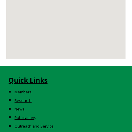
Quick Links
Members
Research
News
Publication
s
Outreach and Service