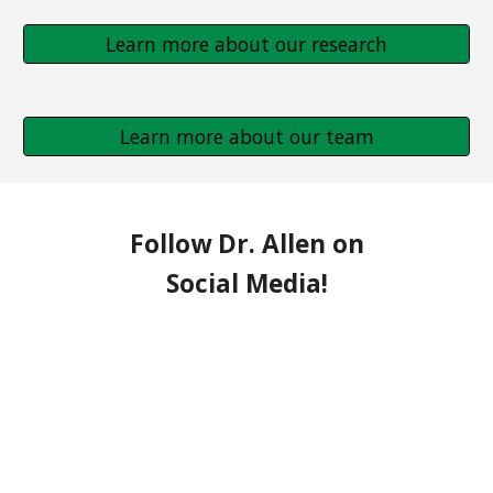
Learn more about our research
Learn more about our team
Follow Dr. Allen on
Social Media!