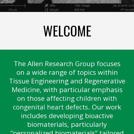
WELCOME
The Allen Research Group focuses
on a wide range of topics within
Tissue Engineering and Regenerative
Medicine, with particular emphasis
on those affect
ing children with
. Our work
congenital heart defects
includes developing bioactive
biomaterials, particularly
“personalized biomaterials” tailored