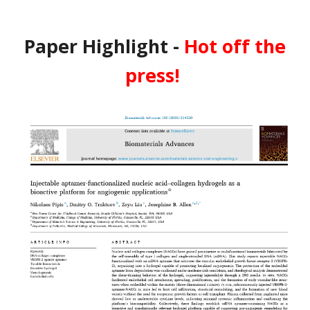
Paper Highlight -
Hot off the
press!