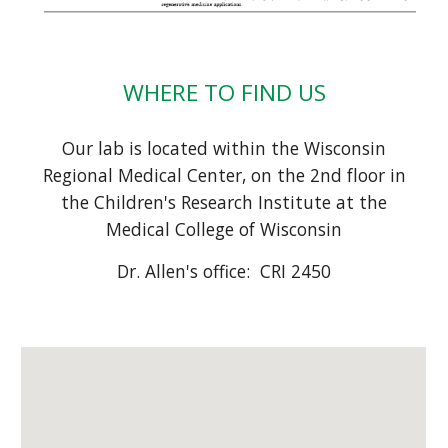
WHERE TO FIND US
Our lab is located within the Wisconsin
Regional Medical Center, on t
he
2
nd floor in
the Children's Research Institute
at the
Medical College of Wisconsin
Dr. Allen's office:
CRI 2450